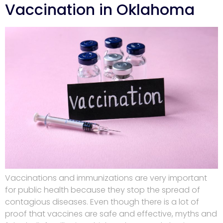
Vaccination in Oklahoma
Vaccinations and immunizations are very important
for public health because they stop the spread of
contagious diseases. Even though there is a lot of
proof that vaccines are safe and effective, myths and