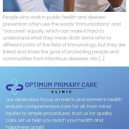
People who work in public health and disease
prevention often use the words “immunizations” and
“vaccines” equally, which can make it hard to
understand what they mean. Both terms refer to
different parts of the field of immunology, but they are
linked and share the goal of protecting people and
communities from infectious diseases. We […]
Our dedicated focus on men’s and women’s health
ensures comprehensive care for all. From minor
injuries to simple procedures, trust us for quality
care. Let us help you reach your health and
happiness goals!