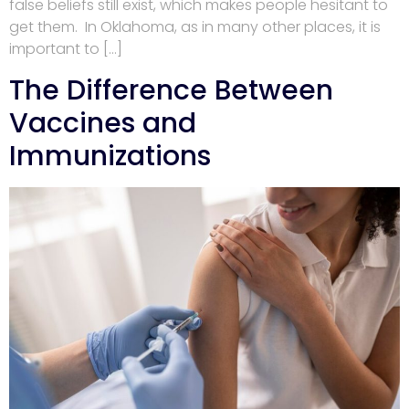
false beliefs still exist, which makes people hesitant to
get them. In Oklahoma, as in many other places, it is
important to […]
The Difference Between
Vaccines and
Immunizations