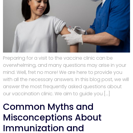
Preparing for a visit to the vaccine clinic can be
overwhelming, and many questions may arise in your
mind. Well, fret no more! We are here to provide you
with all the necessary answers. In this blog post, we will
answer the most frequently asked questions about
our vaccination clinic. We aim to guide you […]
Common Myths and
Misconceptions About
Immunization and