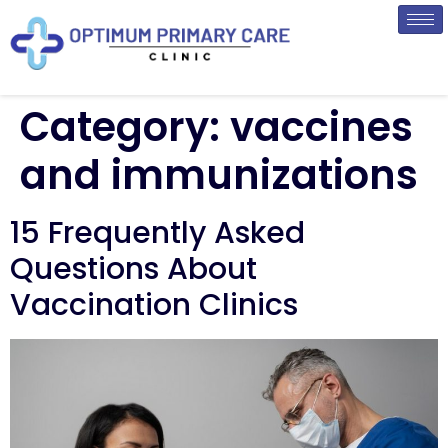
Category:
vaccines
and immunizations
15 Frequently Asked
Questions About
Vaccination Clinics