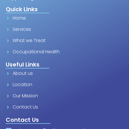
Quick Links
Home
Services
What we Treat
Occupational Health
Useful Links
About us
Location
Our Mission
Contact Us
Contact Us