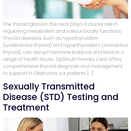
The thyroid gland in the neck plays a crucial role in
regulating metabolism and various bodily functions.
Thyroid diseases, such as hypothyroidism
(underactive thyroid) and hyperthyroidism (overactive
thyroid), can disrupt hormone balance and lead to a
range of health issues. Optimum Primary Care offers
comprehensive thyroid diagnosis and management
to support in Oklahoma our patients […]
Sexually Transmitted
Disease (STD) Testing and
Treatment