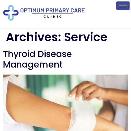
Archives:
Service
Thyroid Disease
Management