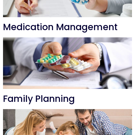
Medication Management
Family Planning