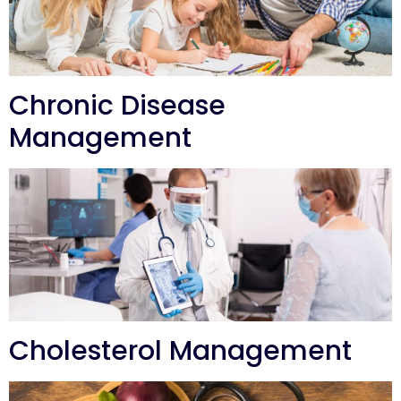
Chronic Disease
Management
Cholesterol Management