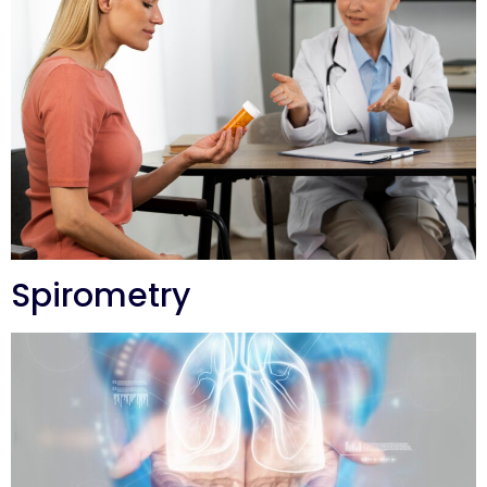
Spirometry