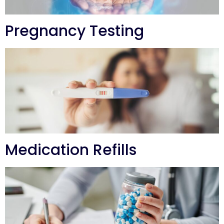
Pregnancy Testing
Medication Refills