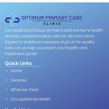
Our dedicated focus on men’s and women’s health
ensures comprehensive care for all. From minor
injuries to simple procedures, trust us for quality
care. Let us help you reach your health and
happiness goals!
Quick Links
Home
Services
What we Treat
Occupational Health