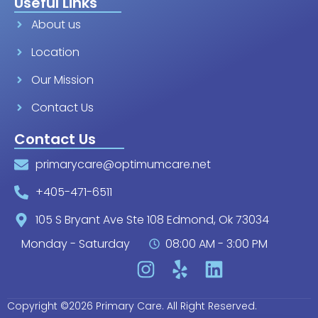
Useful Links
About us
Location
Our Mission
Contact Us
Contact Us
primarycare@optimumcare.net
+405-471-6511
105 S Bryant Ave Ste 108 Edmond, Ok 73034
Monday - Saturday
08:00 AM - 3:00 PM
Copyright ©2026 Primary Care. All Right Reserved.