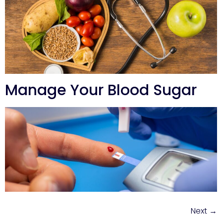
Manage Your Blood Sugar
Next
→